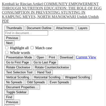
Kembali ke Rincian Artikel
COMMUNITY EMPOWERMENT
THROUGH NUTRITION EDUCATION: THE ROLE OF EGG
CONSUMPTION IN PREVENTING STUNTING IN
KAMPUNG MEYES, NORTH MANOKWARI
Unduh
Unduh
PDF