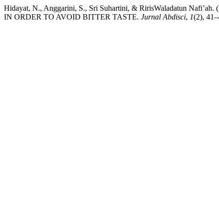
Hidayat, N., Anggarini, S., Sri Suhartini, & RirisWaladat
IN ORDER TO AVOID BITTER TASTE.
Jurnal Abdisci
,
1
(2), 41–