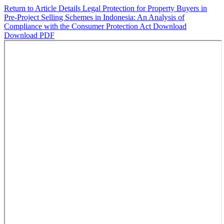
Return to Article Details
Legal Protection for Property Buyers in
Pre-Project Selling Schemes in Indonesia: An Analysis of
Compliance with the Consumer Protection Act
Download
Download PDF