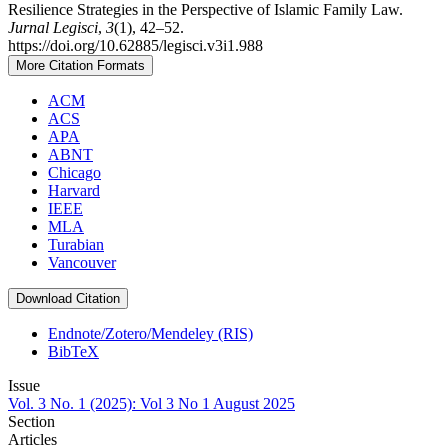
Resilience Strategies in the Perspective of Islamic Family Law.
Jurnal Legisci
,
3
(1), 42–52.
https://doi.org/10.62885/legisci.v3i1.988
More Citation Formats
ACM
ACS
APA
ABNT
Chicago
Harvard
IEEE
MLA
Turabian
Vancouver
Download Citation
Endnote/Zotero/Mendeley (RIS)
BibTeX
Issue
Vol. 3 No. 1 (2025): Vol 3 No 1 August 2025
Section
Articles