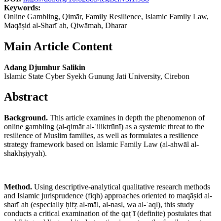
Keywords:
Online Gambling, Qimār, Family Resilience, Islamic Family Law,
Maqāṣid al-Sharīʿah, Qiwāmah, Dharar
Main Article Content
Adang Djumhur Salikin
Islamic State Cyber Syekh Gunung Jati University, Cirebon
Abstract
Background.
This article examines in depth the phenomenon of
online gambling (al-qimār al-ʾiliktrūnī) as a systemic threat to the
resilience of Muslim families, as well as formulates a resilience
strategy framework based on Islamic Family Law (al-ahwāl al-
shakhṣiyyah).
Method.
Using descriptive-analytical qualitative research methods
and Islamic jurisprudence (fiqh) approaches oriented to maqāṣid al-
sharīʿah (especially ḥifẓ al-māl, al-nasl, wa al-ʿaql), this study
conducts a critical examination of the qaṭʿī (definite) postulates that