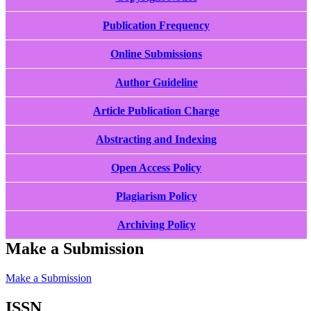
Publication Frequency
Online Submissions
Author Guideline
Article Publication Charge
Abstracting and Indexing
Open Access Policy
Plagiarism Policy
Archiving Policy
Make a Submission
Make a Submission
ISSN