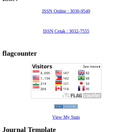
ISSN Online : 3030-9549
ISSN Cetak : 3032-7555
flagcounter
View My Stats
Journal Template