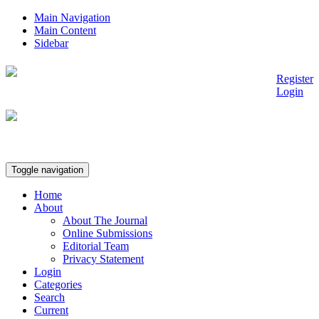
Main Navigation
Main Content
Sidebar
Register
Ann Publisher
Login
Toggle navigation
Home
About
About The Journal
Online Submissions
Editorial Team
Privacy Statement
Login
Categories
Search
Current