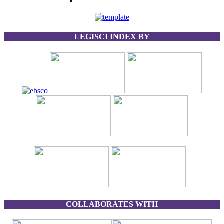
LEGISCI INDEX BY
COLLABORATES WITH