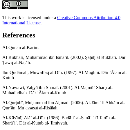
This work is licensed under a
Creative Commons Attribution 4.0
International License
.
References
Al-Qur'an al-Karim.
Al-Bukhārī, Muḥammad ibn Ismāʿīl. (2002). Ṣaḥīḥ al-Bukhārī. Dār
Ṭawq al-Najāh.
Ibn Qudāmah, Muwaffaq al-Dīn. (1997). Al-Mughnī. Dār ʿĀlam al-
Kutub.
Al-Nawawī, Yaḥyā ibn Sharaf. (2001). Al-Majmūʿ Sharḥ al-
Muhadhdhab. Dār ʿĀlam al-Kutub.
Al-Qurṭubī, Muḥammad ibn Aḥmad. (2006). Al-Jāmiʿ li Aḥkām al-
Qurʾān. Muʾassasat al-Risālah.
Al-Kāsānī,ʿAlāʾ al-Dīn. (1986). Badāʾiʿ al-Ṣanāʾiʿ fī Tartīb al-
Sharāʾiʿ. Dār al-Kutub al-ʿIlmiyyah.