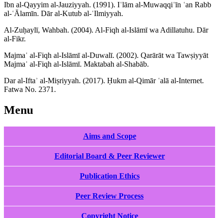
Ibn al-Qayyim al-Jauziyyah. (1991). Iʿlām al-Muwaqqiʿīn ʿan Rabb
al-ʿĀlamīn. Dār al-Kutub al-ʿIlmiyyah.
Al-Zuḥaylī, Wahbah. (2004). Al-Fiqh al-Islāmī wa Adillatuhu. Dār
al-Fikr.
Majmaʿ al-Fiqh al-Islāmī al-Duwalī. (2002). Qarārāt wa Tawṣiyyāt
Majmaʿ al-Fiqh al-Islāmī. Maktabah al-Shabāb.
Dar al-Iftaʾ al-Miṣriyyah. (2017). Ḥukm al-Qimār ʿalā al-Internet.
Fatwa No. 2371.
Menu
Aims and Scope
Editorial Board & Peer Reviewer
Publication Ethics
Peer Review Process
Copyright Notice