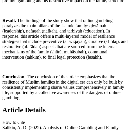
prohibit gambling and its destructive impact on the family structure.
Result.
The findings of the study show that online gambling
paralyzes the main pillars of the Islamic family: qiwāmah
(leadership), nafaqah (nafkah), and tarbiyah (education). In
response, this article offers a multi-layered model of resilience
strategies that include preventive (al-wiqāyah), curative (al-ʿilāj), and
restorative (al-iʿādah) aspects that are sourced from the internal
mechanisms of the family (shūrā, muhāsabah), communal
intervention (taḥkīm), to final legal protection (fasakh).
Conclusion.
The conclusion of the article emphasizes that the
resilience of Muslim families in the digital era can only be built by
consistently implementing sharia values comprehensively in family
life, supported by a collective awareness of the dangers of online
gambling.
Article Details
How to Cite
Salikin, A. D. (2025). Analysis of Online Gambling and Family