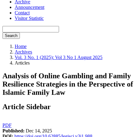
Archive
Announcement
Contact
Visitor Statistic
Search
Home
Archives
Vol. 3 No. 1 (2025): Vol 3 No 1 August 2025
Articles
Analysis of Online Gambling and Family
Resilience Strategies in the Perspective of
Islamic Family Law
Article Sidebar
PDF
Published:
Dec 14, 2025
DOI:
https://doi.org/10.62885/legisci.v3i1.988