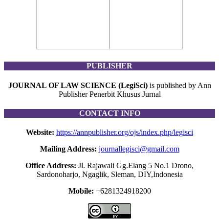
PUBLISHER
JOURNAL OF LAW SCIENCE (LegiSci)
is published by Ann
Publisher Penerbit Khusus Jurnal
CONTACT INFO
Website:
https://annpublisher.org/ojs/index.php/legisci
Mailing Address:
journallegisci@gmail.com
Office Address:
Jl. Rajawali Gg.Elang 5 No.1 Drono,
Sardonoharjo, Ngaglik, Sleman, DIY,Indonesia
Mobile:
+6281324918200