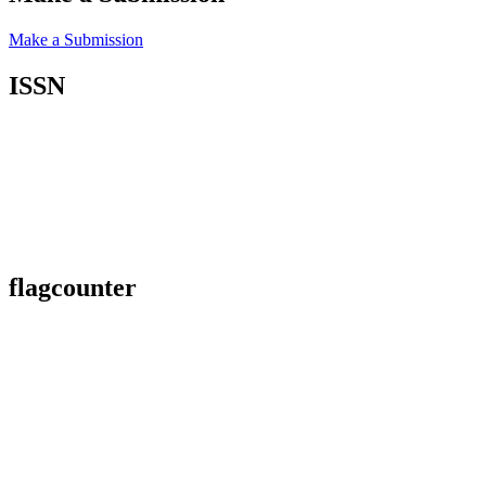
Make a Submission
ISSN
flagcounter