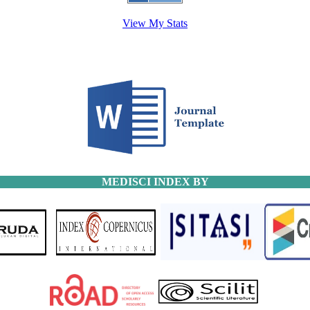
View My Stats
MEDISCI INDEX BY