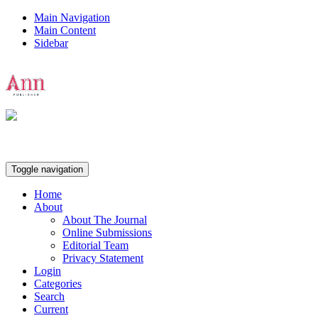
Main Navigation
Main Content
Sidebar
Ann Publisher
Toggle navigation
Home
About
About The Journal
Online Submissions
Editorial Team
Privacy Statement
Login
Categories
Search
Current