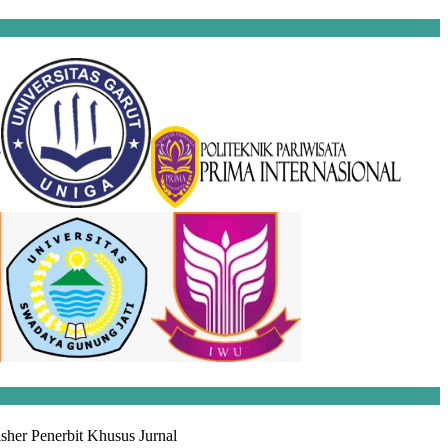
sher Penerbit Khusus Jurnal