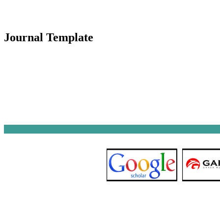
Journal Template