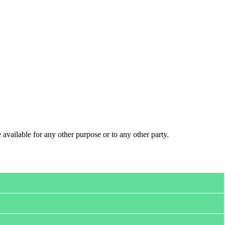
 available for any other purpose or to any other party.