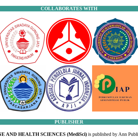
COLLABORATES WITH
PUBLISHER
E AND HEALTH SCIENCES (MediSci)
is published by Ann Publi