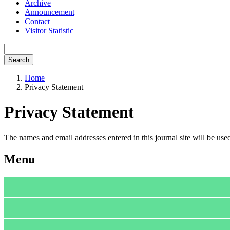
Archive
Announcement
Contact
Visitor Statistic
Search
Home
Privacy Statement
Privacy Statement
The names and email addresses entered in this journal site will be used
Menu