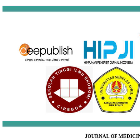
JOURNAL OF MEDICIN