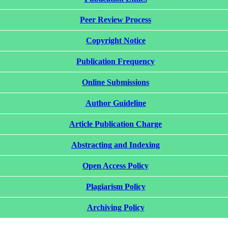
Peer Review Process
Copyright Notice
Publication Frequency
Online Submissions
Author Guideline
Article Publication Charge
Abstracting and Indexing
Open Access Policy
Plagiarism Policy
Archiving Policy