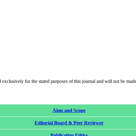
 exclusively for the stated purposes of this journal and will not be made
Aims and Scope
Editorial Board & Peer Reviewer
Publication Ethics