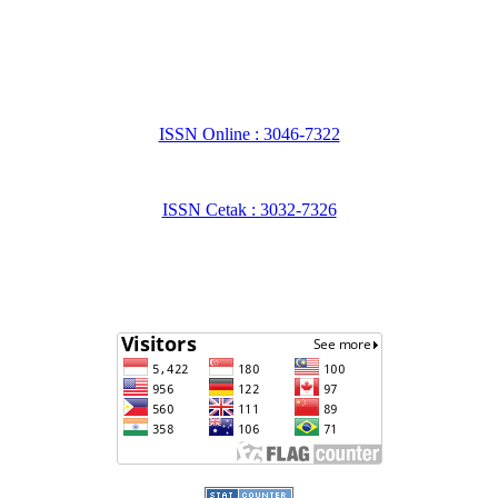
ISSN Online : 3046-7322
ISSN Cetak : 3032-7326