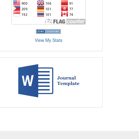
View My Stats
Journal
Template