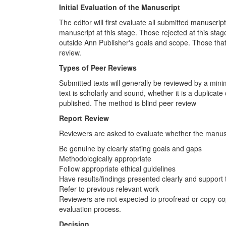
Initial Evaluation of the Manuscript
The editor will first evaluate all submitted manuscrip
manuscript at this stage. Those rejected at this stage 
outside Ann Publisher's goals and scope. Those that 
review.
Types of Peer Reviews
Submitted texts will generally be reviewed by a min
text is scholarly and sound, whether it is a duplicat
published. The method is blind peer review
Report Review
Reviewers are asked to evaluate whether the manusc
Be genuine by clearly stating goals and gaps
Methodologically appropriate
Follow appropriate ethical guidelines
Have results/findings presented clearly and support
Refer to previous relevant work
Reviewers are not expected to proofread or copy-copy
evaluation process.
Decision