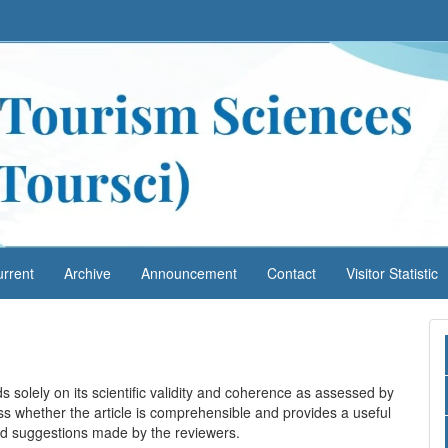
rrent
Archive
Announcement
Contact
Visitor Statistic
s solely on its scientific validity and coherence as assessed by
ss whether the article is comprehensible and provides a useful
 and suggestions made by the reviewers.