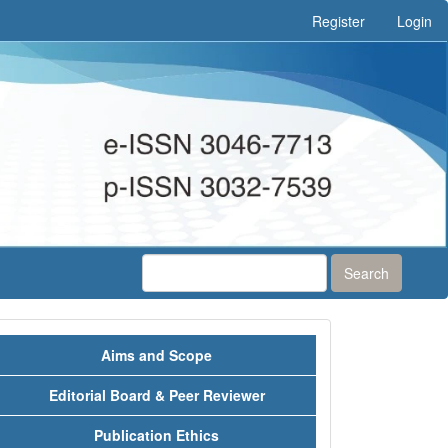
Register
Login
Search
Menu
Aims and Scope
Editorial Board & Peer Reviewer
Publication Ethics