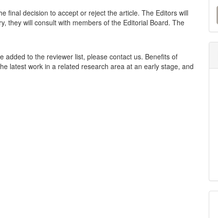
M
 final decision to accept or reject the article. The Editors will
a
y, they will consult with members of the Editorial Board. The
S
be added to the reviewer list, please contact us. Benefits of
he latest work in a related research area at an early stage, and