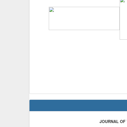
JOURNAL OF 