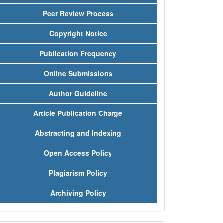
Peer Review Process
Copyright Notice
Publication Frequency
Online Submissions
Author Guideline
Article Publication Charge
Abstracting and Indexing
Open Access Policy
Plagiarism Policy
Archiving Policy