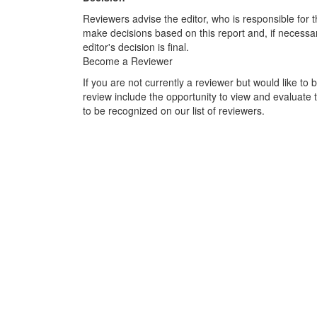
Reviewers advise the editor, who is responsible for the
make decisions based on this report and, if necessar
editor's decision is final.
Become a Reviewer
If you are not currently a reviewer but would like to 
review include the opportunity to view and evaluate t
to be recognized on our list of reviewers.