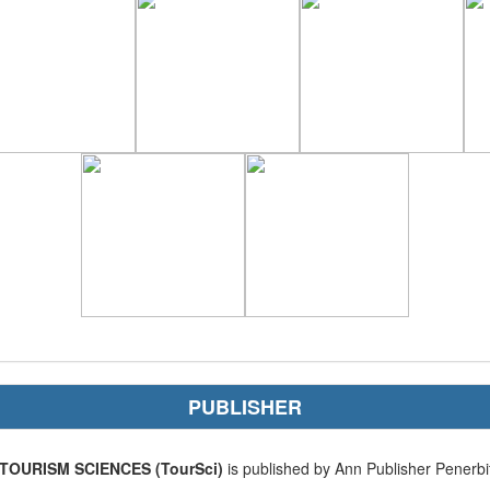
PUBLISHER
TOURISM SCIENCES (TourSci)
is published by Ann Publisher Penerbi