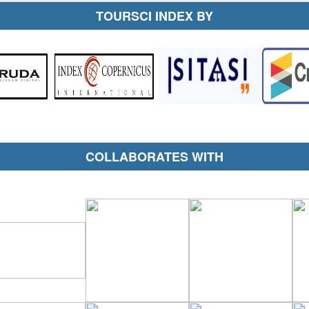
TOURSCI INDEX BY
COLLABORATES WITH