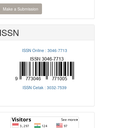
ake
Make a Submission
ubmission
ISSN
ISSN Online : 3046-7713
ISSN Cetak : 3032-7539
flagcounter