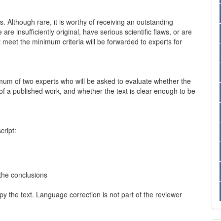
ts. Although rare, it is worthy of receiving an outstanding
are insufficiently original, have serious scientific flaws, or are
meet the minimum criteria will be forwarded to experts for
imum of two experts who will be asked to evaluate whether the
e of a published work, and whether the text is clear enough to be
ript:
 the conclusions
 the text. Language correction is not part of the reviewer