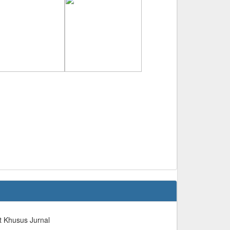
t Khusus Jurnal