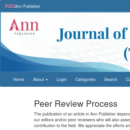
Main
Ann Publisher
Navigation
Main
Content
Sidebar
Home
About
Login
Categories
Search
Cu
Peer Review Process
The publication of an article in Ann Publisher depend
our editors and/or peer reviewers who will also asse
contribution to the field. We appreciate the efforts