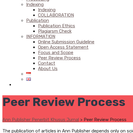
Indexing
Indexing
COLLABORATION
Publication
Publication Ethics
Plagiarsm Check
INFORMATION
Online Submission Guideline
Open Access Statement
Focus and Scope
Peer Review Process
Contact
About Us
Peer Review Process
Ann Publisher Penerbit Khusus Jurnal
>
Peer Review Process
The publication of articles in Ann Publisher depends only on sc