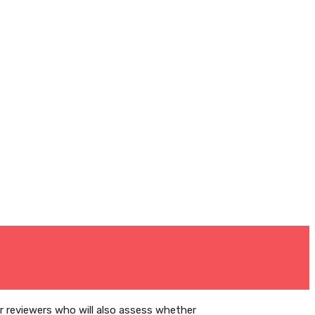
er reviewers who will also assess whether