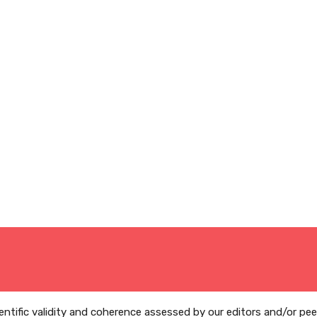
ientific validity and coherence assessed by our editors and/or pe