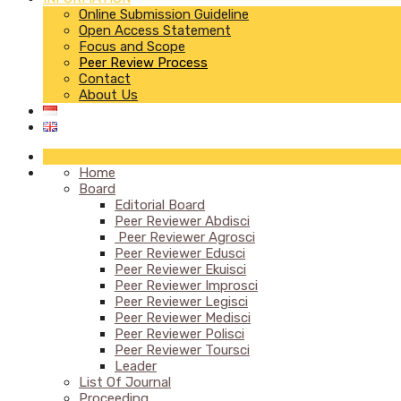
Online Submission Guideline
Open Access Statement
Focus and Scope
Peer Review Process
Contact
About Us
Home
Board
Editorial Board
Peer Reviewer Abdisci
Peer Reviewer Agrosci
Peer Reviewer Edusci
Peer Reviewer Ekuisci
Peer Reviewer Improsci
Peer Reviewer Legisci
Peer Reviewer Medisci
Peer Reviewer Polisci
Peer Reviewer Toursci
Leader
List Of Journal
Proceeding