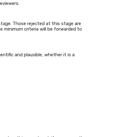
reviewers.
 stage. Those rejected at this stage are
he minimum criteria will be forwarded to
tific and plausible, whether it is a