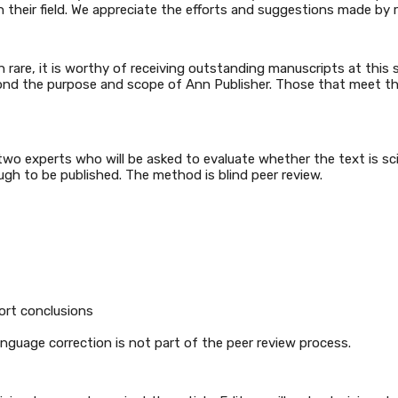
n their field. We appreciate the efforts and suggestions made by 
gh rare, it is worthy of receiving outstanding manuscripts at this
 beyond the purpose and scope of Ann Publisher. Those that meet t
o experts who will be asked to evaluate whether the text is scien
ugh to be published. The method is blind peer review.
ort conclusions
nguage correction is not part of the peer review process.