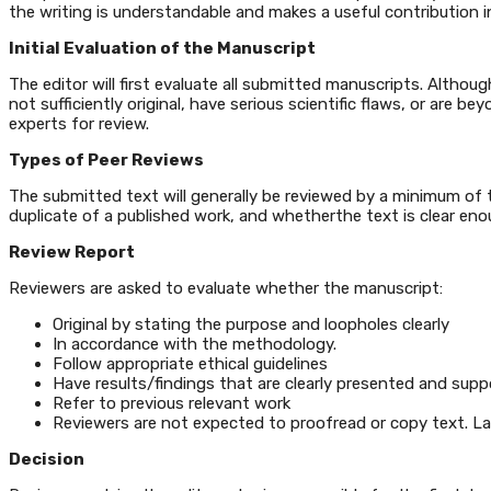
the writing is understandable and makes a useful contribution i
Initial Evaluation of the Manuscript
The editor will first evaluate all submitted manuscripts. Althou
not sufficiently original, have serious scientific flaws, or are
experts for review.
Types of Peer Reviews
The submitted text will generally be reviewed by a minimum of tw
duplicate of a published work, and whetherthe text is clear eno
Review Report
Reviewers are asked to evaluate whether the manuscript:
Original by stating the purpose and loopholes clearly
In accordance with the methodology.
Follow appropriate ethical guidelines
Have results/findings that are clearly presented and supp
Refer to previous relevant work
Reviewers are not expected to proofread or copy text. La
Decision