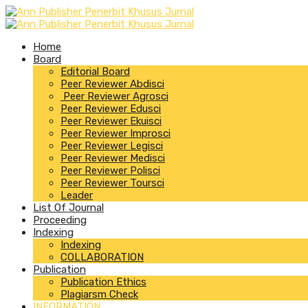
Home
Board
Editorial Board
Peer Reviewer Abdisci
Peer Reviewer Agrosci
Peer Reviewer Edusci
Peer Reviewer Ekuisci
Peer Reviewer Improsci
Peer Reviewer Legisci
Peer Reviewer Medisci
Peer Reviewer Polisci
Peer Reviewer Toursci
Leader
List Of Journal
Proceeding
Indexing
Indexing
COLLABORATION
Publication
Publication Ethics
Plagiarsm Check
INFORMATION