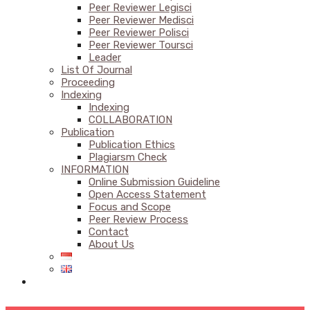
Peer Reviewer Legisci
Peer Reviewer Medisci
Peer Reviewer Polisci
Peer Reviewer Toursci
Leader
List Of Journal
Proceeding
Indexing
Indexing
COLLABORATION
Publication
Publication Ethics
Plagiarsm Check
INFORMATION
Online Submission Guideline
Open Access Statement
Focus and Scope
Peer Review Process
Contact
About Us