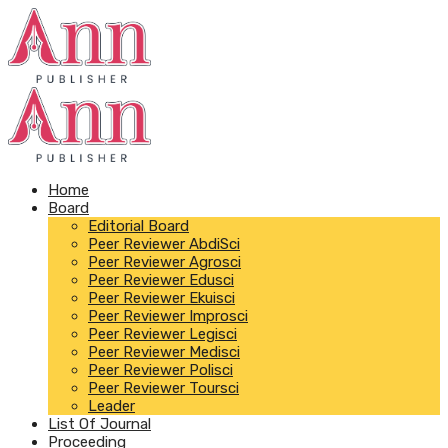
Home
Board
Editorial Board
Peer Reviewer AbdiSci
Peer Reviewer Agrosci
Peer Reviewer Edusci
Peer Reviewer Ekuisci
Peer Reviewer Improsci
Peer Reviewer Legisci
Peer Reviewer Medisci
Peer Reviewer Polisci
Peer Reviewer Toursci
Leader
List Of Journal
Proceeding