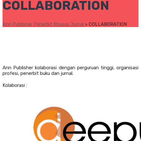
COLLABORATION
Ann Publisher Penerbit Khusus Jurnal
>
COLLABORATION
Ann Publisher kolaborasi dengan perguruan tinggi, organisasi
profesi, penerbit buku dan jurnal.
Kolaborasi :