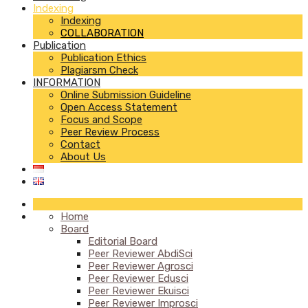
Indexing
Indexing
COLLABORATION
Publication
Publication Ethics
Plagiarsm Check
INFORMATION
Online Submission Guideline
Open Access Statement
Focus and Scope
Peer Review Process
Contact
About Us
Home
Board
Editorial Board
Peer Reviewer AbdiSci
Peer Reviewer Agrosci
Peer Reviewer Edusci
Peer Reviewer Ekuisci
Peer Reviewer Improsci