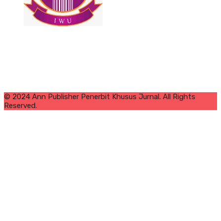
© 2024 Ann Publisher Penerbit Khusus Jurnal. All Rights
Reserved.