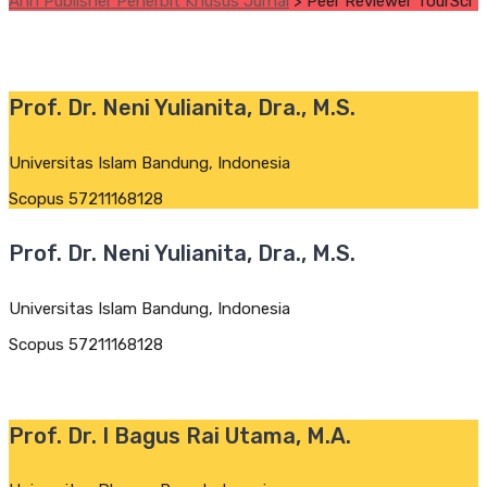
Ann Publisher Penerbit Khusus Jurnal
>
Peer Reviewer TourSci
Prof. Dr. Neni Yulianita, Dra., M.S.
Universitas Islam Bandung, Indonesia
Scopus 57211168128
Prof. Dr. Neni Yulianita, Dra., M.S.
Universitas Islam Bandung, Indonesia
Scopus 57211168128
Prof. Dr. I Bagus Rai Utama, M.A.