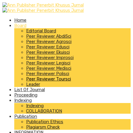
Home
Board
Editorial Board
Peer Reviewer AbdiSci
Peer Reviewer Agrosci
Peer Reviewer Edusci
Peer Reviewer Ekuisci
Peer Reviewer Improsci
Peer Reviewer Legisci
Peer Reviewer Medisci
Peer Reviewer Polisci
Peer Reviewer Toursci
Leader
List Of Journal
Proceeding
Indexing
Indexing
COLLABORATION
Publication
Publication Ethics
Plagiarsm Check
INFORMATION