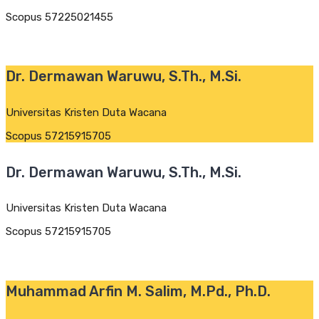
Scopus 57225021455
Dr. Dermawan Waruwu, S.Th., M.Si.
Universitas Kristen Duta Wacana
Scopus 57215915705
Dr. Dermawan Waruwu, S.Th., M.Si.
Universitas Kristen Duta Wacana
Scopus 57215915705
Muhammad Arfin M. Salim, M.Pd., Ph.D.