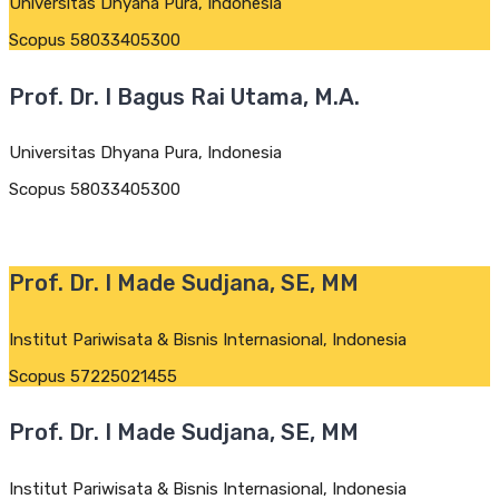
Universitas Dhyana Pura, Indonesia
Scopus 58033405300
Prof. Dr. I Bagus Rai Utama, M.A.
Universitas Dhyana Pura, Indonesia
Scopus 58033405300
Prof. Dr. I Made Sudjana, SE, MM
Institut Pariwisata & Bisnis Internasional, Indonesia
Scopus 57225021455
Prof. Dr. I Made Sudjana, SE, MM
Institut Pariwisata & Bisnis Internasional, Indonesia