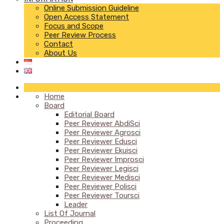
Online Submission Guideline
Open Access Statement
Focus and Scope
Peer Review Process
Contact
About Us
Home
Board
Editorial Board
Peer Reviewer AbdiSci
Peer Reviewer Agrosci
Peer Reviewer Edusci
Peer Reviewer Ekuisci
Peer Reviewer Improsci
Peer Reviewer Legisci
Peer Reviewer Medisci
Peer Reviewer Polisci
Peer Reviewer Toursci
Leader
List Of Journal
Proceeding