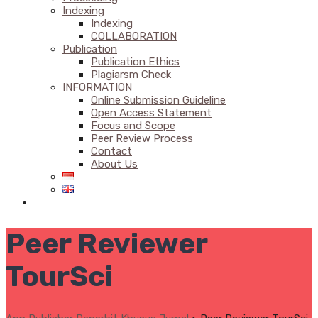
Indexing
Indexing
COLLABORATION
Publication
Publication Ethics
Plagiarsm Check
INFORMATION
Online Submission Guideline
Open Access Statement
Focus and Scope
Peer Review Process
Contact
About Us
Peer Reviewer
TourSci