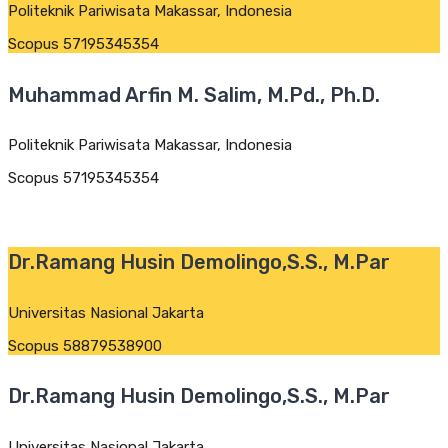
Politeknik Pariwisata Makassar, Indonesia
Scopus 57195345354
Muhammad Arfin M. Salim, M.Pd., Ph.D.
Politeknik Pariwisata Makassar, Indonesia
Scopus 57195345354
Dr.Ramang Husin Demolingo,S.S., M.Par
Universitas Nasional Jakarta
Scopus 58879538900
Dr.Ramang Husin Demolingo,S.S., M.Par
Universitas Nasional Jakarta