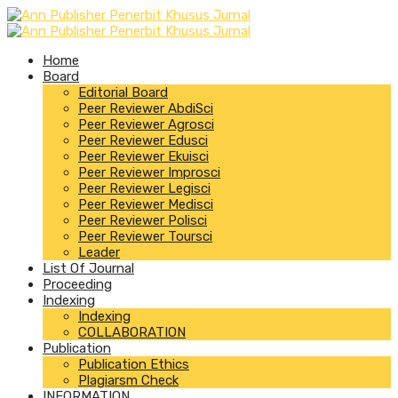
Home
Board
Editorial Board
Peer Reviewer AbdiSci
Peer Reviewer Agrosci
Peer Reviewer Edusci
Peer Reviewer Ekuisci
Peer Reviewer Improsci
Peer Reviewer Legisci
Peer Reviewer Medisci
Peer Reviewer Polisci
Peer Reviewer Toursci
Leader
List Of Journal
Proceeding
Indexing
Indexing
COLLABORATION
Publication
Publication Ethics
Plagiarsm Check
INFORMATION