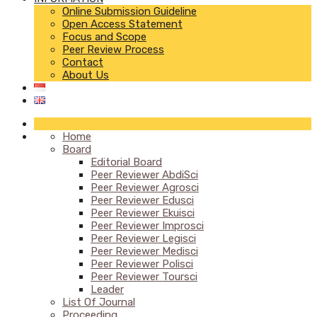
Online Submission Guideline
Open Access Statement
Focus and Scope
Peer Review Process
Contact
About Us
Home
Board
Editorial Board
Peer Reviewer AbdiSci
Peer Reviewer Agrosci
Peer Reviewer Edusci
Peer Reviewer Ekuisci
Peer Reviewer Improsci
Peer Reviewer Legisci
Peer Reviewer Medisci
Peer Reviewer Polisci
Peer Reviewer Toursci
Leader
List Of Journal
Proceeding