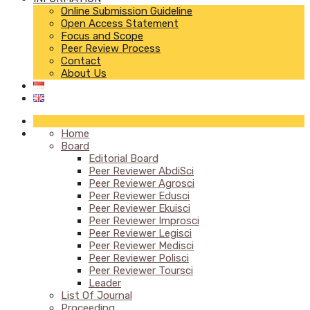
Online Submission Guideline
Open Access Statement
Focus and Scope
Peer Review Process
Contact
About Us
Home
Board
Editorial Board
Peer Reviewer AbdiSci
Peer Reviewer Agrosci
Peer Reviewer Edusci
Peer Reviewer Ekuisci
Peer Reviewer Improsci
Peer Reviewer Legisci
Peer Reviewer Medisci
Peer Reviewer Polisci
Peer Reviewer Toursci
Leader
List Of Journal
Proceeding