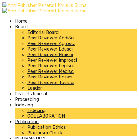
Home
Board
Editorial Board
Peer Reviewer AbdiSci
Peer Reviewer Agrosci
Peer Reviewer Edusci
Peer Reviewer Ekuisci
Peer Reviewer Improsci
Peer Reviewer Legisci
Peer Reviewer Medisci
Peer Reviewer Polisci
Peer Reviewer Toursci
Leader
List Of Journal
Proceeding
Indexing
Indexing
COLLABORATION
Publication
Publication Ethics
Plagiarsm Check
INFORMATION