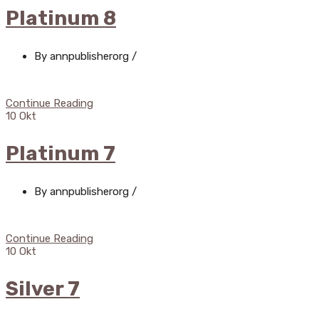
Platinum 8
By annpublisherorg
/
Continue Reading
10
Okt
Platinum 7
By annpublisherorg
/
Continue Reading
10
Okt
Silver 7