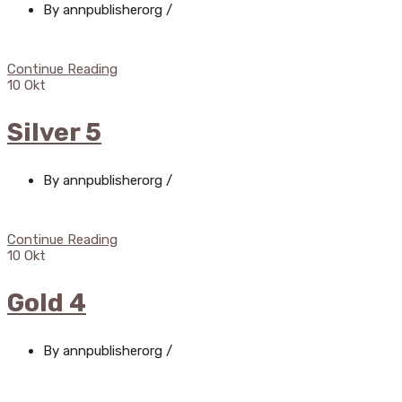
By annpublisherorg
/
Continue Reading
10
Okt
Silver 5
By annpublisherorg
/
Continue Reading
10
Okt
Gold 4
By annpublisherorg
/