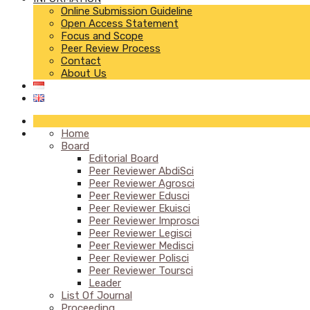
Online Submission Guideline
Open Access Statement
Focus and Scope
Peer Review Process
Contact
About Us
Home
Board
Editorial Board
Peer Reviewer AbdiSci
Peer Reviewer Agrosci
Peer Reviewer Edusci
Peer Reviewer Ekuisci
Peer Reviewer Improsci
Peer Reviewer Legisci
Peer Reviewer Medisci
Peer Reviewer Polisci
Peer Reviewer Toursci
Leader
List Of Journal
Proceeding