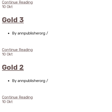
Continue Reading
10
Okt
Gold 3
By annpublisherorg
/
Continue Reading
10
Okt
Gold 2
By annpublisherorg
/
Continue Reading
10
Okt