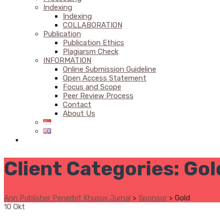
Indexing
Indexing
COLLABORATION
Publication
Publication Ethics
Plagiarsm Check
INFORMATION
Online Submission Guideline
Open Access Statement
Focus and Scope
Peer Review Process
Contact
About Us
Client Categories:
Gol
Ann Publisher Penerbit Khusus Jurnal
>
Sponsor
>
Gold
10
Okt