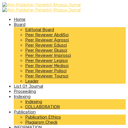
Home
Board
Editorial Board
Peer Reviewer AbdiSci
Peer Reviewer Agrosci
Peer Reviewer Edusci
Peer Reviewer Ekuisci
Peer Reviewer Improsci
Peer Reviewer Legisci
Peer Reviewer Medisci
Peer Reviewer Polisci
Peer Reviewer Toursci
Leader
List Of Journal
Proceeding
Indexing
Indexing
COLLABORATION
Publication
Publication Ethics
Plagiarsm Check
INFORMATION