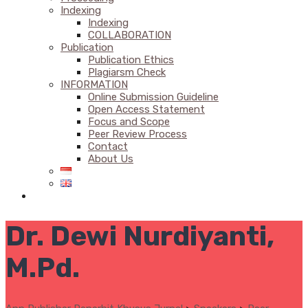
Indexing
Indexing
COLLABORATION
Publication
Publication Ethics
Plagiarsm Check
INFORMATION
Online Submission Guideline
Open Access Statement
Focus and Scope
Peer Review Process
Contact
About Us
Dr. Dewi Nurdiyanti,
M.Pd.