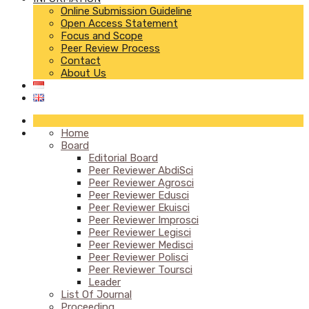
Online Submission Guideline
Open Access Statement
Focus and Scope
Peer Review Process
Contact
About Us
Home
Board
Editorial Board
Peer Reviewer AbdiSci
Peer Reviewer Agrosci
Peer Reviewer Edusci
Peer Reviewer Ekuisci
Peer Reviewer Improsci
Peer Reviewer Legisci
Peer Reviewer Medisci
Peer Reviewer Polisci
Peer Reviewer Toursci
Leader
List Of Journal
Proceeding