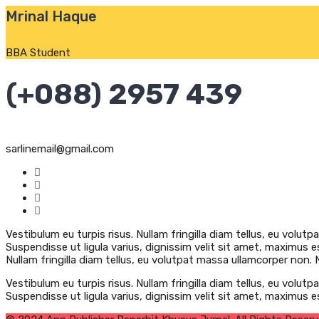
Mrinal Haque
BBA Student
(+088) 2957 439
sarlinemail@gmail.com
Vestibulum eu turpis risus. Nullam fringilla diam tellus, eu volutp
Suspendisse ut ligula varius, dignissim velit sit amet, maximus es
Nullam fringilla diam tellus, eu volutpat massa ullamcorper non. Nu
Vestibulum eu turpis risus. Nullam fringilla diam tellus, eu volutp
Suspendisse ut ligula varius, dignissim velit sit amet, maximus e