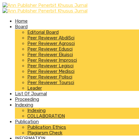
Home
Board
Editorial Board
Peer Reviewer AbdiSci
Peer Reviewer Agrosci
Peer Reviewer Edusci
Peer Reviewer Ekuisci
Peer Reviewer Improsci
Peer Reviewer Legisci
Peer Reviewer Medisci
Peer Reviewer Polisci
Peer Reviewer Toursci
Leader
List Of Journal
Proceeding
Indexing
Indexing
COLLABORATION
Publication
Publication Ethics
Plagiarsm Check
INFORMATION