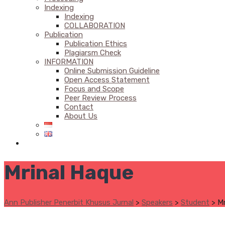
Indexing
Indexing
COLLABORATION
Publication
Publication Ethics
Plagiarsm Check
INFORMATION
Online Submission Guideline
Open Access Statement
Focus and Scope
Peer Review Process
Contact
About Us
Mrinal Haque
Ann Publisher Penerbit Khusus Jurnal
>
Speakers
>
Student
>
Mr