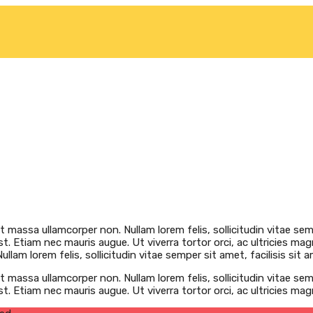
at massa ullamcorper non. Nullam lorem felis, sollicitudin vitae semp
t. Etiam nec mauris augue. Ut viverra tortor orci, ac ultricies mag
llam lorem felis, sollicitudin vitae semper sit amet, facilisis sit a
at massa ullamcorper non. Nullam lorem felis, sollicitudin vitae semp
st. Etiam nec mauris augue. Ut viverra tortor orci, ac ultricies ma