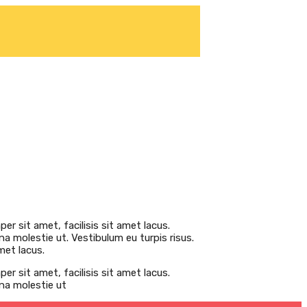
er sit amet, facilisis sit amet lacus.
na molestie ut. Vestibulum eu turpis risus.
met lacus.
er sit amet, facilisis sit amet lacus.
gna molestie ut