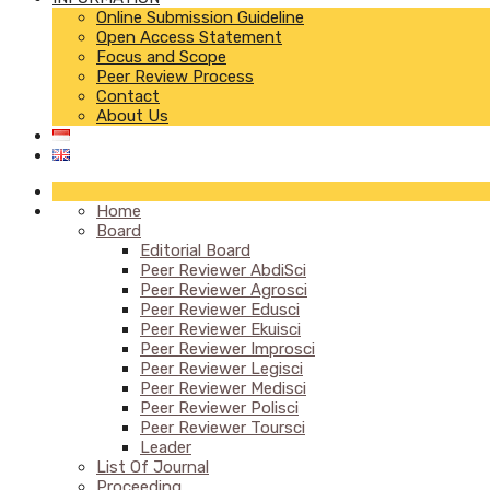
Online Submission Guideline
Open Access Statement
Focus and Scope
Peer Review Process
Contact
About Us
Home
Board
Editorial Board
Peer Reviewer AbdiSci
Peer Reviewer Agrosci
Peer Reviewer Edusci
Peer Reviewer Ekuisci
Peer Reviewer Improsci
Peer Reviewer Legisci
Peer Reviewer Medisci
Peer Reviewer Polisci
Peer Reviewer Toursci
Leader
List Of Journal
Proceeding