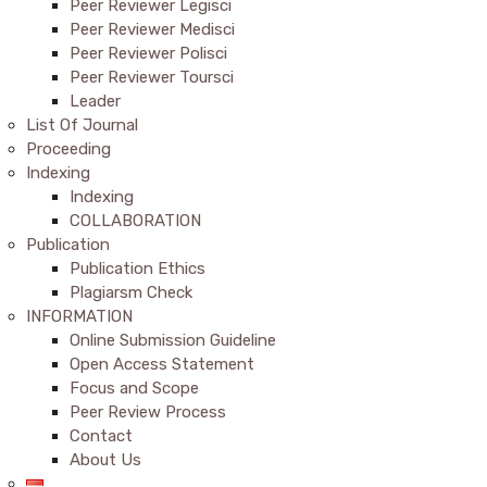
Peer Reviewer Legisci
Peer Reviewer Medisci
Peer Reviewer Polisci
Peer Reviewer Toursci
Leader
List Of Journal
Proceeding
Indexing
Indexing
COLLABORATION
Publication
Publication Ethics
Plagiarsm Check
INFORMATION
Online Submission Guideline
Open Access Statement
Focus and Scope
Peer Review Process
Contact
About Us