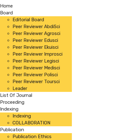
Home
Board
Editorial Board
Peer Reviewer AbdiSci
Peer Reviewer Agrosci
Peer Reviewer Edusci
Peer Reviewer Ekuisci
Peer Reviewer Improsci
Peer Reviewer Legisci
Peer Reviewer Medisci
Peer Reviewer Polisci
Peer Reviewer Toursci
Leader
List Of Journal
Proceeding
Indexing
Indexing
COLLABORATION
Publication
Publication Ethics