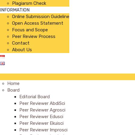
Plagiarsm Check
INFORMATION
Online Submission Guideline
Open Access Statement
Focus and Scope
Peer Review Process
Contact
About Us
Home
Board
Editorial Board
Peer Reviewer AbdiSci
Peer Reviewer Agrosci
Peer Reviewer Edusci
Peer Reviewer Ekuisci
Peer Reviewer Improsci