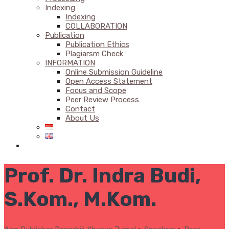
Indexing
Indexing
COLLABORATION
Publication
Publication Ethics
Plagiarsm Check
INFORMATION
Online Submission Guideline
Open Access Statement
Focus and Scope
Peer Review Process
Contact
About Us
Prof. Dr. Indra Budi,
S.Kom., M.Kom.