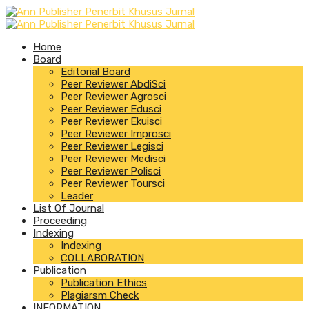
Home
Board
Editorial Board
Peer Reviewer AbdiSci
Peer Reviewer Agrosci
Peer Reviewer Edusci
Peer Reviewer Ekuisci
Peer Reviewer Improsci
Peer Reviewer Legisci
Peer Reviewer Medisci
Peer Reviewer Polisci
Peer Reviewer Toursci
Leader
List Of Journal
Proceeding
Indexing
Indexing
COLLABORATION
Publication
Publication Ethics
Plagiarsm Check
INFORMATION