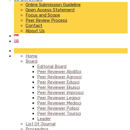
Online Submission Guideline
Open Access Statement
Focus and Scope
Peer Review Process
Contact
About Us
Home
Board
Editorial Board
Peer Reviewer AbdiSci
Peer Reviewer Agrosci
Peer Reviewer Edusci
Peer Reviewer Ekuisci
Peer Reviewer Improsci
Peer Reviewer Legisci
Peer Reviewer Medisci
Peer Reviewer Polisci
Peer Reviewer Toursci
Leader
List Of Journal
Proceeding