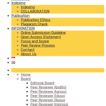
Indexing
Indexing
COLLABORATION
Publication
Publication Ethics
Plagiarsm Check
INFORMATION
Online Submission Guideline
Open Access Statement
Focus and Scope
Peer Review Process
Contact
About Us
Home
Board
Editorial Board
Peer Reviewer AbdiSci
Peer Reviewer Agrosci
Peer Reviewer Edusci
Peer Reviewer Ekuisci
Peer Reviewer Improsci