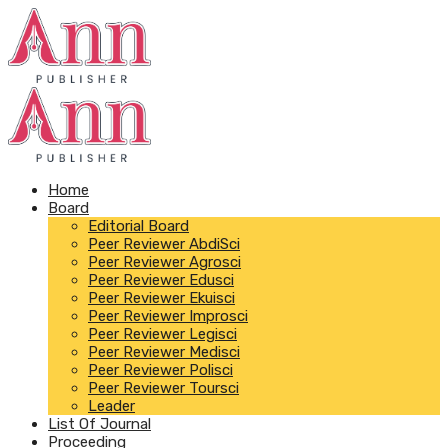
Home
Board
Editorial Board
Peer Reviewer AbdiSci
Peer Reviewer Agrosci
Peer Reviewer Edusci
Peer Reviewer Ekuisci
Peer Reviewer Improsci
Peer Reviewer Legisci
Peer Reviewer Medisci
Peer Reviewer Polisci
Peer Reviewer Toursci
Leader
List Of Journal
Proceeding