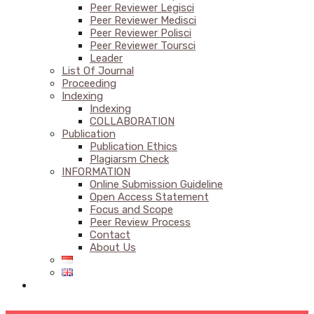
Peer Reviewer Legisci
Peer Reviewer Medisci
Peer Reviewer Polisci
Peer Reviewer Toursci
Leader
List Of Journal
Proceeding
Indexing
Indexing
COLLABORATION
Publication
Publication Ethics
Plagiarsm Check
INFORMATION
Online Submission Guideline
Open Access Statement
Focus and Scope
Peer Review Process
Contact
About Us