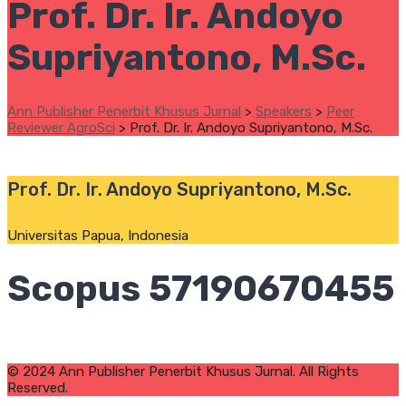
Prof. Dr. Ir. Andoyo
Supriyantono, M.Sc.
Ann Publisher Penerbit Khusus Jurnal
>
Speakers
>
Peer
Reviewer AgroSci
>
Prof. Dr. Ir. Andoyo Supriyantono, M.Sc.
Prof. Dr. Ir. Andoyo Supriyantono, M.Sc.
Universitas Papua, Indonesia
Scopus 57190670455
© 2024 Ann Publisher Penerbit Khusus Jurnal. All Rights
Reserved.