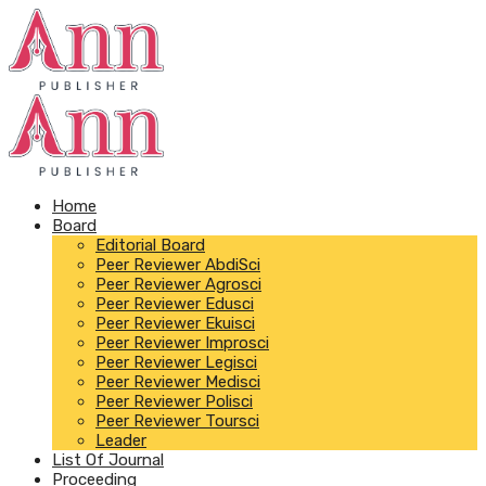
Home
Board
Editorial Board
Peer Reviewer AbdiSci
Peer Reviewer Agrosci
Peer Reviewer Edusci
Peer Reviewer Ekuisci
Peer Reviewer Improsci
Peer Reviewer Legisci
Peer Reviewer Medisci
Peer Reviewer Polisci
Peer Reviewer Toursci
Leader
List Of Journal
Proceeding