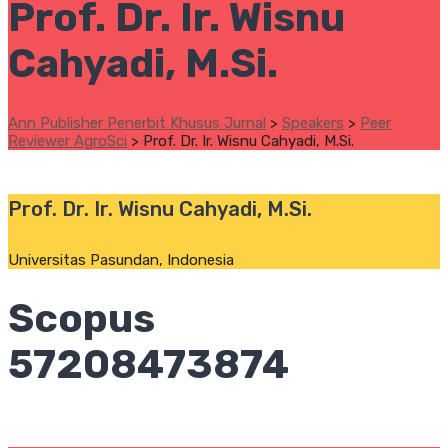
Prof. Dr. Ir. Wisnu
Cahyadi, M.Si.
Ann Publisher Penerbit Khusus Jurnal
>
Speakers
>
Peer
Reviewer AgroSci
>
Prof. Dr. Ir. Wisnu Cahyadi, M.Si.
Prof. Dr. Ir. Wisnu Cahyadi, M.Si.
Universitas Pasundan, Indonesia
Scopus
57208473874