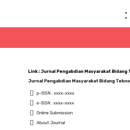
Link : Jurnal Pengabdian Masyarakat Bidang
Jurnal Pengabdian Masyarakat Bidang Tekno
p-ISSN : xxxx-xxxx
e-ISSN : xxxx-xxxx
Online Submission
About Journal