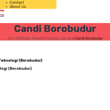
Contact
About Us
Candi Borobudur
Ann Publisher Penerbit Khusus Jurnal
>
Candi Borobudur
 Teknologi (Borobudur)
logi (Borobudur)