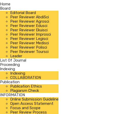
Home
Board
Editorial Board
Peer Reviewer AbdiSci
Peer Reviewer Agrosci
Peer Reviewer Edusci
Peer Reviewer Ekuisci
Peer Reviewer Improsci
Peer Reviewer Legisci
Peer Reviewer Medisci
Peer Reviewer Polisci
Peer Reviewer Toursci
Leader
List Of Journal
Proceeding
Indexing
Indexing
COLLABORATION
Publication
Publication Ethics
Plagiarsm Check
INFORMATION
Online Submission Guideline
Open Access Statement
Focus and Scope
Peer Review Process